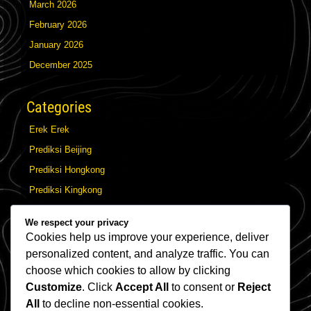
March 2026
February 2026
January 2026
December 2025
Categories
Erek Erek
Prediksi Beijing
Prediksi Hongkong
Prediksi Kingkong
Prediksi Macau
We respect your privacy
Prediksi Marocco
Cookies help us improve your experience, deliver
Prediksi Moskow
personalized content, and analyze traffic. You can
choose which cookies to allow by clicking
Prediksi Oregon
Customize
. Click
Accept All
to consent or
Reject
Prediksi Pratunam
All
to decline non-essential cookies.
Prediksi Sidney