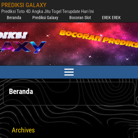
PREDIKSI GALAXY
Prediksi Toto 4D Angka Jitu Togel Terupdate Hari Ini
Beranda
Prediksi Galaxy
Bocoran Slot
EREK EREK
Beranda
Archives